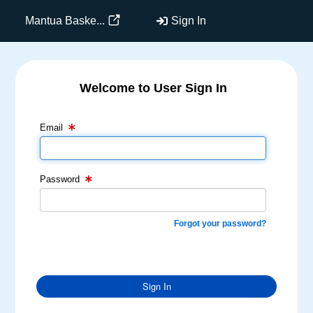
Mantua Baske...
Sign In
Welcome to User Sign In
Email Text Box
Password Text Box
Email
Password
Forgot your password?
Sign In