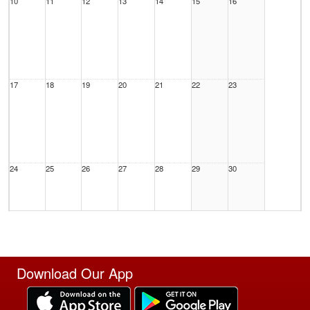
10
11
12
13
14
15
16
17
18
19
20
21
22
23
24
25
26
27
28
29
30
31
1 Sep
2
3
4
5
6
Download Our App