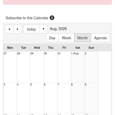
Subscribe to this Calendar
Aug, 2026
today
Day
Week
Month
Agenda
Mon
Tue
Wed
Thu
Fri
Sat
Sun
27
28
29
30
31
1 Aug
2
3
4
5
6
7
8
9