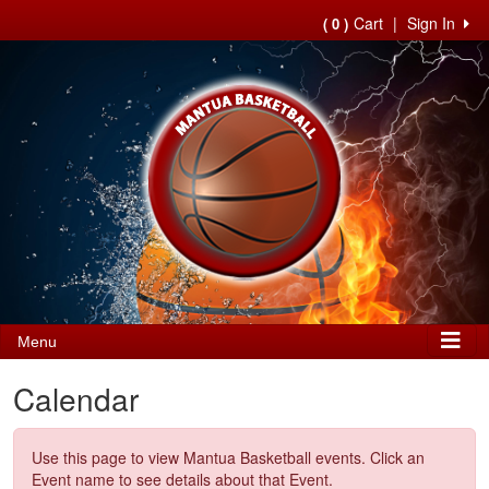
Cart
|
Sign In
( 0 )
Menu
Calendar
Use this page to view Mantua Basketball events. Click an
Event name to see details about that Event.