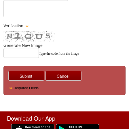
Message Text Box
Verification
Generate New Image
Type the code from the image
Required Fields
Download Our App