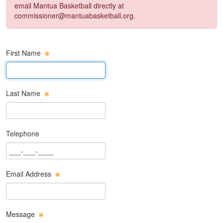
email Mantua Basketball directly at
commissioner@mantuabasketball.org
.
First Name
First Name Text Box
Last Name
Last Name Text Box
Telephone
Phone Text Box
Email Address
Email Text Box
Message