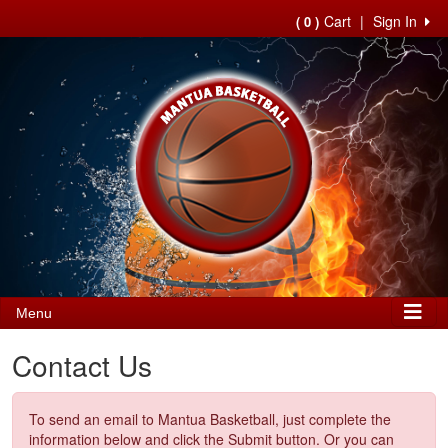
Cart
|
Sign In
( 0 )
Menu
Contact Us
To send an email to Mantua Basketball, just complete the
information below and click the Submit button. Or you can