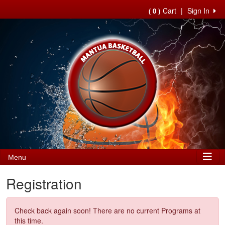
Cart
|
Sign In
( 0 )
Menu
Registration
Check back again soon! There are no current Programs at
this time.